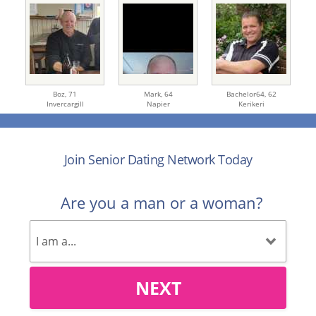
Boz,
71
Mark,
64
Bachelor64,
62
Invercargill
Napier
Kerikeri
Join Senior Dating Network Today
Are you a man or a woman?
NEXT