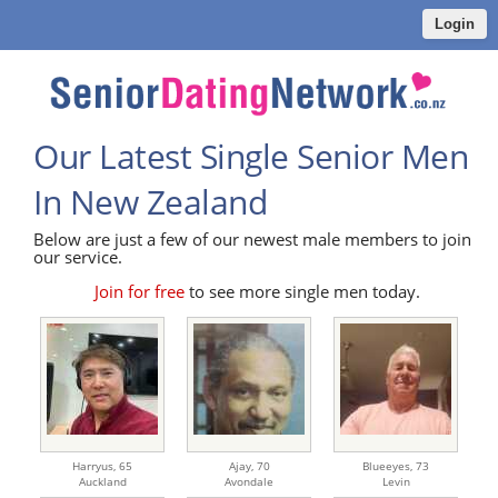
Login
Our Latest Single Senior Men
In New Zealand
Below are just a few of our newest male members to join
our service.
Join for free
to see more single men today.
Harryus,
65
Ajay,
70
Blueeyes,
73
Auckland
Avondale
Levin