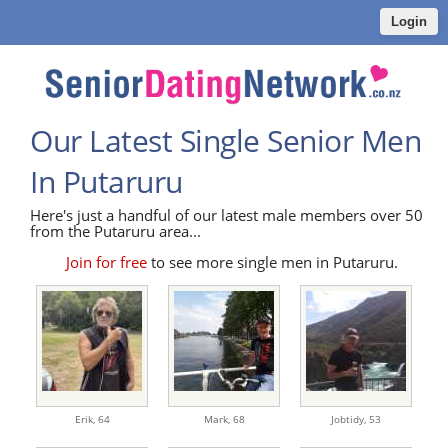
Login
Our Latest Single Senior Men
In Putaruru
Here's just a handful of our latest male members over 50
from the Putaruru area...
Join for free
to see more single men in Putaruru.
Erik,
64
Mark,
68
Jobtidy,
53