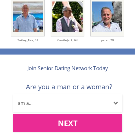
Tetley_Tea,
61
GentleJack,
64
peter,
70
Join Senior Dating Network Today
Are you a man or a woman?
NEXT