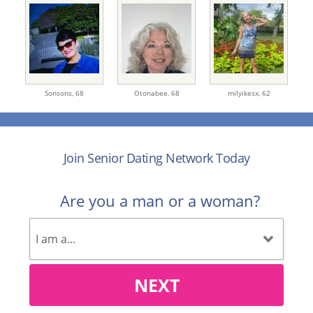
Sonsons,
68
Otonabee,
68
milyikesx,
62
Join Senior Dating Network Today
Are you a man or a woman?
NEXT