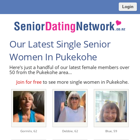
Login
Our Latest Single Senior
Women In Pukekohe
Here's just a handful of our latest female members over
50 from the Pukekohe area...
Join for free
to see more single women in Pukekohe.
Gormilx,
62
Debbie,
62
Blue,
59