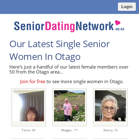
Login
Our Latest Single Senior
Women In Otago
Here's just a handful of our latest female members over
50 from the Otago area...
Join for free
to see more single women in Otago.
Tania,
58
Maggie ,
71
Sherry,
72