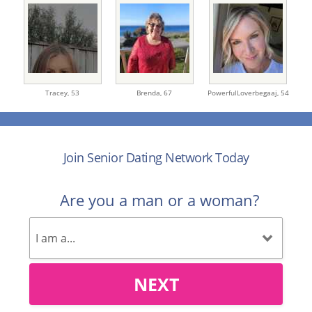
Tracey,
53
Brenda,
67
PowerfulLoverbegaaj,
54
Join Senior Dating Network Today
Are you a man or a woman?
NEXT