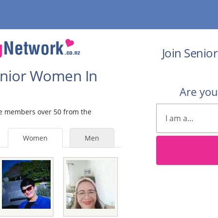
Join Senio
Senior Women In
Are yo
ale members over 50 from the
Women
Men