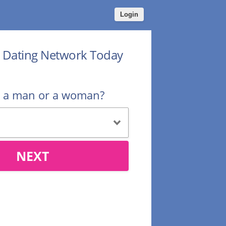
Login
r Dating Network Today
u a man or a woman?
NEXT