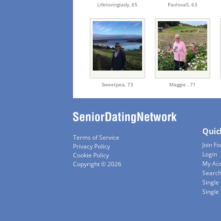
Lifelovinglady,
65
Pavlova5,
63
Sweetpea,
73
Maggie ,
71
Quic
Terms of Service
Join Fo
Privacy Policy
Login
Cookie Policy
My Ac
Copyright © 2026
Searc
Single
Singl