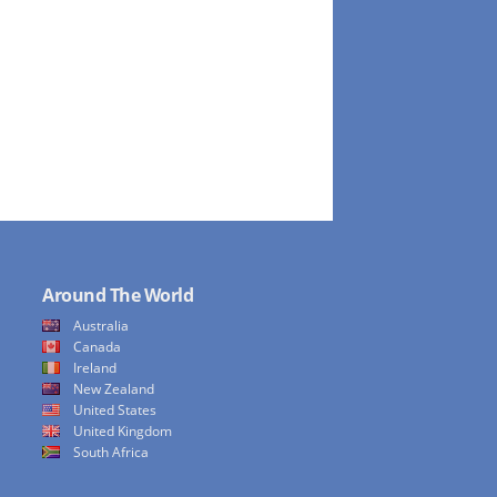
Around The World
Australia
Canada
Ireland
New Zealand
United States
United Kingdom
South Africa