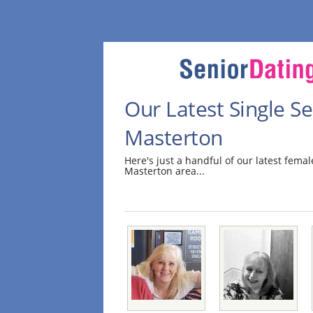
Our Latest Single 
Masterton
Here's just a handful of our latest fem
Masterton area...