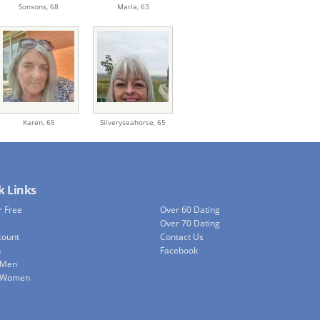
Sonsons,
68
Maria,
63
Karen,
65
Silveryseahorse,
65
k Links
r Free
Over 60 Dating
Over 70 Dating
count
Contact Us
h
Facebook
 Men
e Women