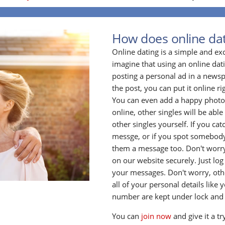
How does online da
Online dating is a simple and ex
imagine that using an online datin
posting a personal ad in a newsp
the post, you can put it online ri
You can even add a happy photo o
online, other singles will be able 
other singles yourself. If you ca
messge, or if you spot somebody
them a message too. Don't worry
on our website securely. Just log
your messages. Don't worry, oth
all of your personal details lik
number are kept under lock and
You can
join now
and give it a tr