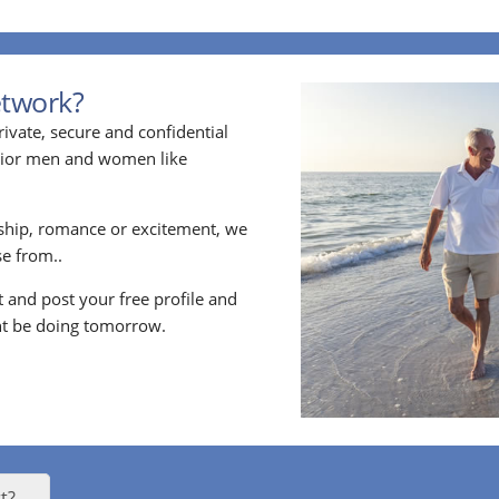
etwork?
ivate, secure and confidential
enior men and women like
ship, romance or excitement, we
e from..
nt and post your free profile and
t be doing tomorrow.
t?