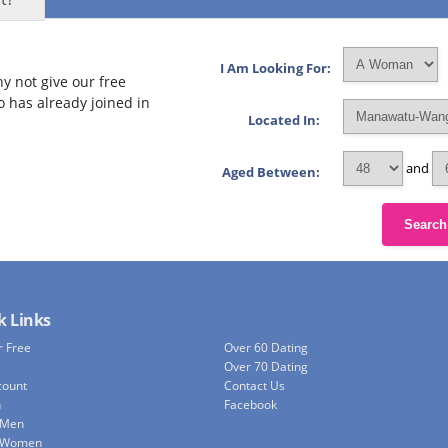
I Am Looking For:
y not give our free
o has already joined in
Located In:
and
Aged Between:
Search
k Links
r Free
Over 60 Dating
Over 70 Dating
count
Contact Us
h
Facebook
 Men
e Women