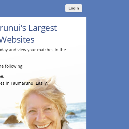
Login
unui's Largest
 Websites
today and view your matches in the
e following:
ee.
es in Taumarunui Easily.