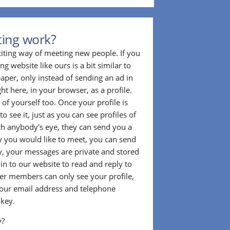
ting work?
citing way of meeting new people. If you
g website like ours is a bit similar to
aper, only instead of sending an ad in
ght here, in your browser, as a profile.
f yourself too. Once your profile is
to see it, just as you can see profiles of
tch anybody's eye, they can send you a
 you would like to meet, you can send
, your messages are private and stored
 in to our website to read and reply to
er members can only see your profile,
e your email address and telephone
 key.
y?