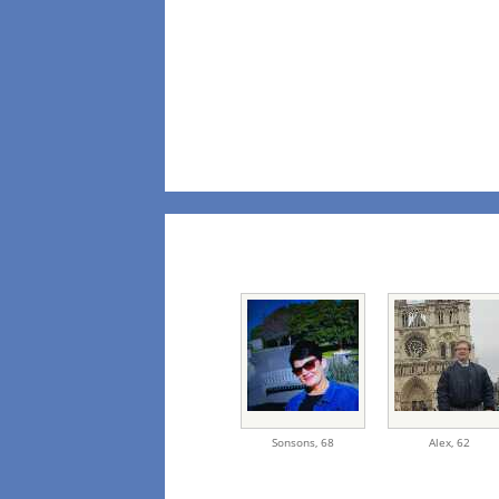
Sonsons,
68
Alex,
62