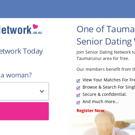
One of Taumar
Senior Dating
Network Today
Join Senior Dating Network 
Taumarunui area for free.
Our members benefit from th
r a woman?
View Your Matches For Fr
Browse & Search For Singl
Secure & confidential.
And much more...
Register Now.