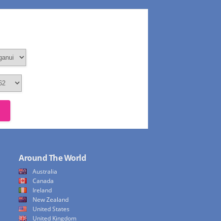
Around The World
Australia
Canada
Ireland
New Zealand
United States
United Kingdom