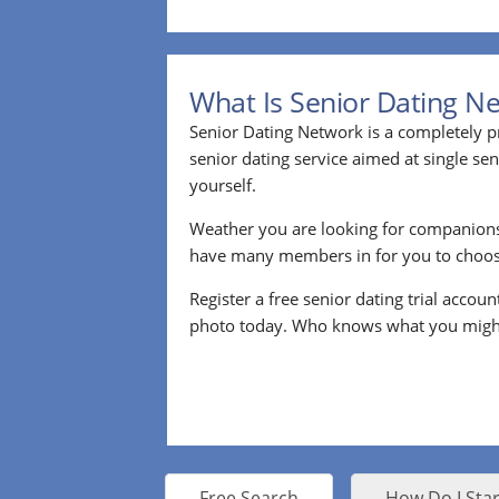
What Is Senior Dating N
Senior Dating Network is a completely pr
senior dating service aimed at single s
yourself.
Weather you are looking for companion
have many members in for you to choos
Register a free senior dating trial accou
photo today. Who knows what you migh
Free Search
How Do I Star