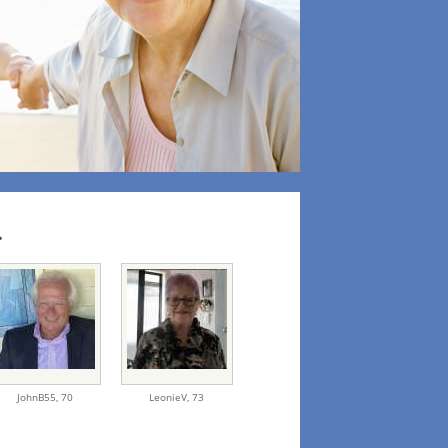
.
JohnB55,
70
LeonieV,
73