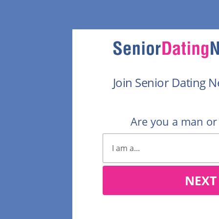
Join Senior Dating 
Are you a man o
NEXT