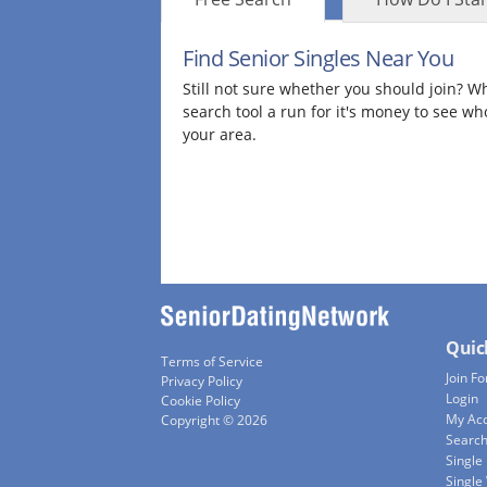
Find Senior Singles Near You
Still not sure whether you should join? Wh
search tool a run for it's money to see wh
your area.
Quic
Terms of Service
Join Fo
Privacy Policy
Login
Cookie Policy
My Ac
Copyright © 2026
Searc
Single
Singl