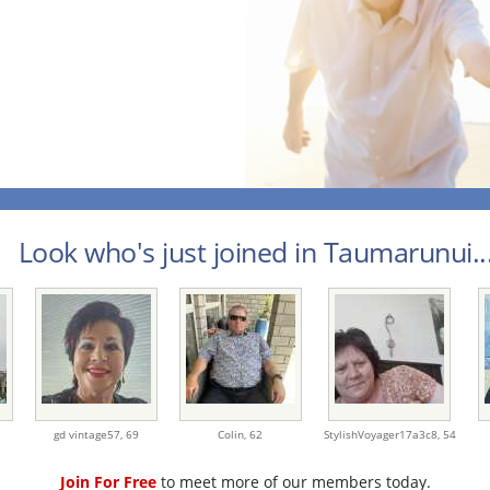
Look who's just joined in Taumarunui..
gd vintage57,
69
Colin,
62
StylishVoyager17a3c8,
54
Join For Free
to meet more of our members today.