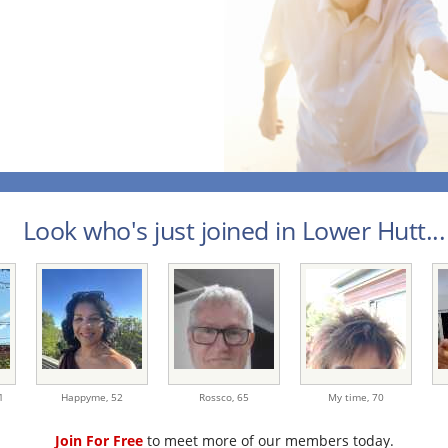
Look who's just joined in Lower Hutt...
1
Happyme,
52
Rossco,
65
My time,
70
Join For Free
to meet more of our members today.