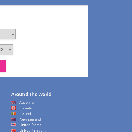
Around The World
Australia
Canada
Ireland
New Zealand
United States
United Kingdom