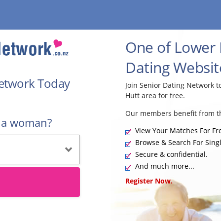
One of Lower H
Dating Websit
Network Today
Join Senior Dating Network 
Hutt area for free.
Our members benefit from th
r a woman?
View Your Matches For Fr
Browse & Search For Singl
Secure & confidential.
And much more...
Register Now.