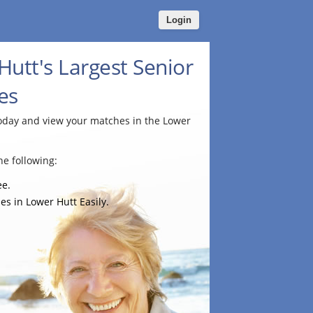
Login
utt's Largest Senior
es
today and view your matches in the Lower
e following:
ee.
es in Lower Hutt Easily.