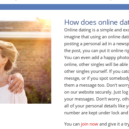
How does online da
Online dating is a simple and ex
imagine that using an online datin
posting a personal ad in a newsp
the post, you can put it online ri
You can even add a happy photo o
online, other singles will be able 
other singles yourself. If you ca
messge, or if you spot somebody
them a message too. Don't worry
on our website securely. Just log
your messages. Don't worry, oth
all of your personal details lik
number are kept under lock and
You can
join now
and give it a tr