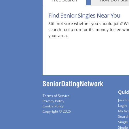
Find Senior Singles Near You
Still not sure whether you should join? Wh
search tool a run for it's money to see wh
your area.
Quic
Terms of Service
Join Fo
Privacy Policy
Login
Cookie Policy
My Ac
Copyright © 2026
Searc
Single
Singl