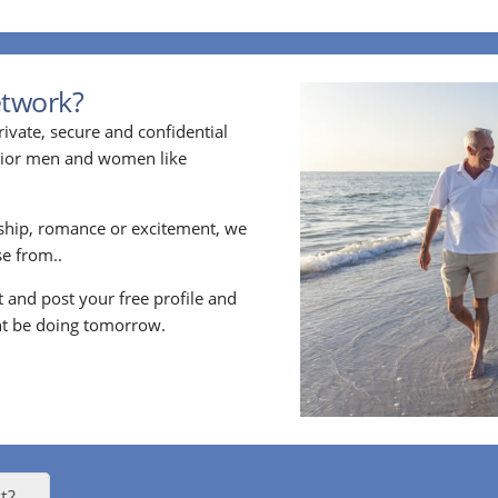
etwork?
ivate, secure and confidential
enior men and women like
ship, romance or excitement, we
e from..
nt and post your free profile and
t be doing tomorrow.
t?