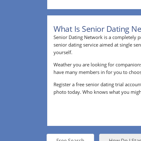
What Is Senior Dating N
Senior Dating Network is a completely pr
senior dating service aimed at single s
yourself.
Weather you are looking for companion
have many members in for you to choos
Register a free senior dating trial accou
photo today. Who knows what you migh
Free Search
How Do I Star