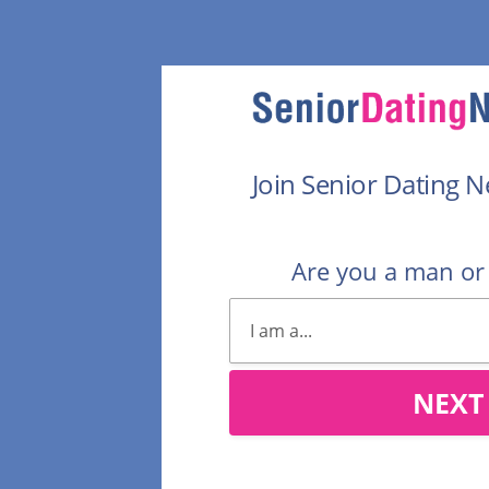
Join Senior Dating 
Are you a man o
NEXT