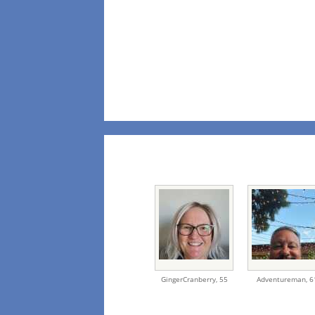
GingerCranberry,
55
Adventureman,
6