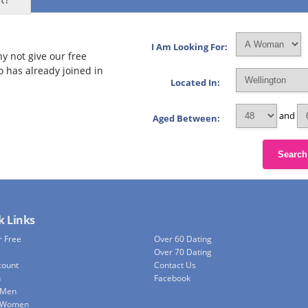
I Am Looking For:
y not give our free
o has already joined in
Located In:
and
Aged Between:
Search
k Links
r Free
Over 60 Dating
Over 70 Dating
count
Contact Us
h
Facebook
 Men
e Women