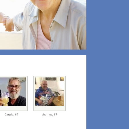
Carpie,
67
shamus,
67