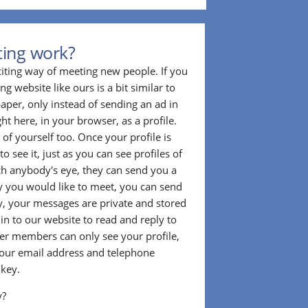
ting work?
citing way of meeting new people. If you
g website like ours is a bit similar to
aper, only instead of sending an ad in
ght here, in your browser, as a profile.
f yourself too. Once your profile is
to see it, just as you can see profiles of
tch anybody's eye, they can send you a
 you would like to meet, you can send
, your messages are private and stored
 in to our website to read and reply to
er members can only see your profile,
e your email address and telephone
 key.
y?